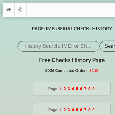
PAGE: IMEI/SERIAL CHECKs HISTORY
Free Checks History Page
2026 Completed Orders:
8110
Page:
1
2
3
4
5
6
7
8
9
Page:
1
2
3
4
5
6
7
8
9