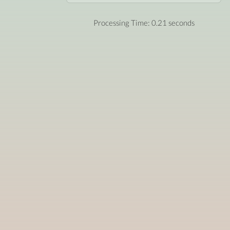
Processing Time: 0.21 seconds