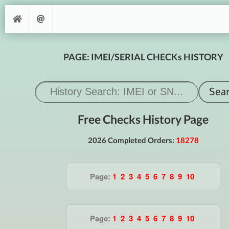
PAGE: IMEI/SERIAL CHECKs HISTORY
Free Checks History Page
2026 Completed Orders:
18278
Page:
1
2
3
4
5
6
7
8
9
10
Page:
1
2
3
4
5
6
7
8
9
10