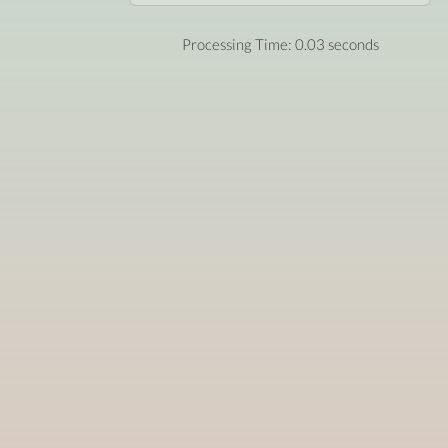
Processing Time: 0.03 seconds