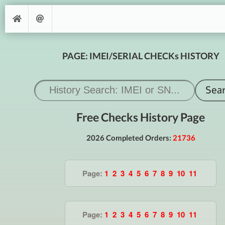
PAGE: IMEI/SERIAL CHECKs HISTORY
Free Checks History Page
2026 Completed Orders:
21736
Page:
1
2
3
4
5
6
7
8
9
10
11
Page:
1
2
3
4
5
6
7
8
9
10
11