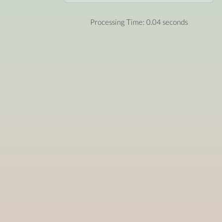
Processing Time: 0.04 seconds