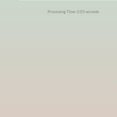
Processing Time: 0.05 seconds