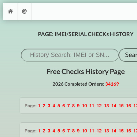
PAGE: IMEI/SERIAL CHECKs HISTORY
Free Checks History Page
2026 Completed Orders:
34169
Page:
1
2
3
4
5
6
7
8
9
10
11
12
13
14
15
16
1
Page:
1
2
3
4
5
6
7
8
9
10
11
12
13
14
15
16
1