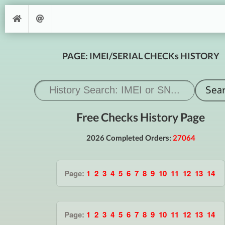
PAGE: IMEI/SERIAL CHECKs HISTORY
Free Checks History Page
2026 Completed Orders:
27064
Page:
1
2
3
4
5
6
7
8
9
10
11
12
13
14
Page:
1
2
3
4
5
6
7
8
9
10
11
12
13
14