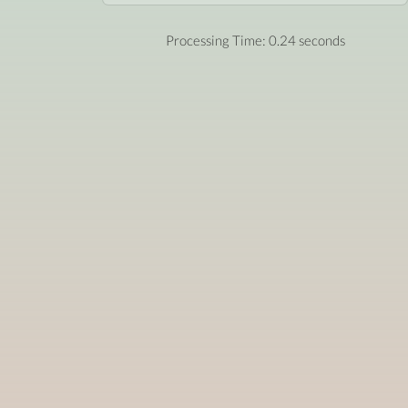
Processing Time: 0.24 seconds