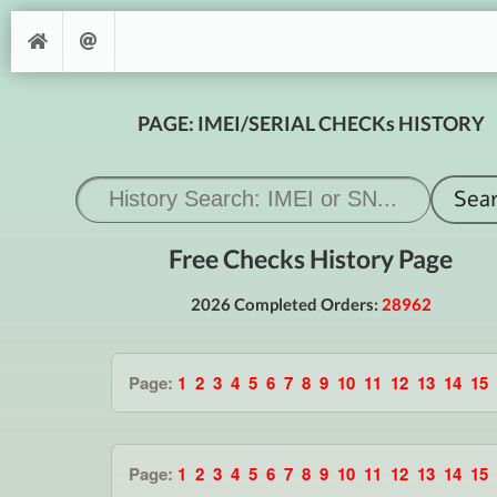
PAGE: IMEI/SERIAL CHECKs HISTORY
Free Checks History Page
2026 Completed Orders:
28962
Page:
1
2
3
4
5
6
7
8
9
10
11
12
13
14
15
Page:
1
2
3
4
5
6
7
8
9
10
11
12
13
14
15