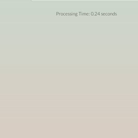
Processing Time: 0.24 seconds