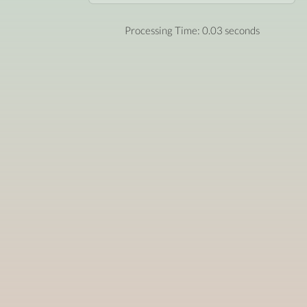
Processing Time: 0.03 seconds