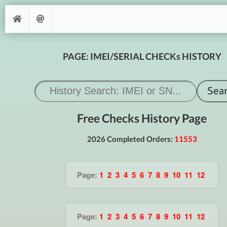
PAGE: IMEI/SERIAL CHECKs HISTORY
Free Checks History Page
2026 Completed Orders:
11553
Page:
1
2
3
4
5
6
7
8
9
10
11
12
Page:
1
2
3
4
5
6
7
8
9
10
11
12