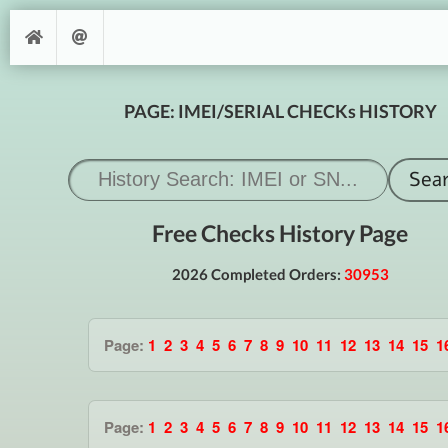
PAGE: IMEI/SERIAL CHECKs HISTORY
Free Checks History Page
2026 Completed Orders:
30953
Page:
1
2
3
4
5
6
7
8
9
10
11
12
13
14
15
1
Page:
1
2
3
4
5
6
7
8
9
10
11
12
13
14
15
1