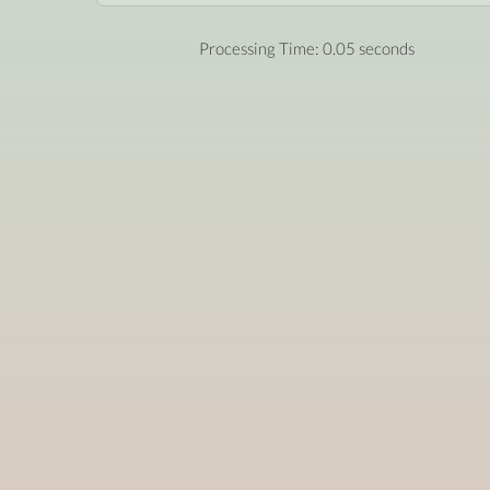
Processing Time: 0.05 seconds