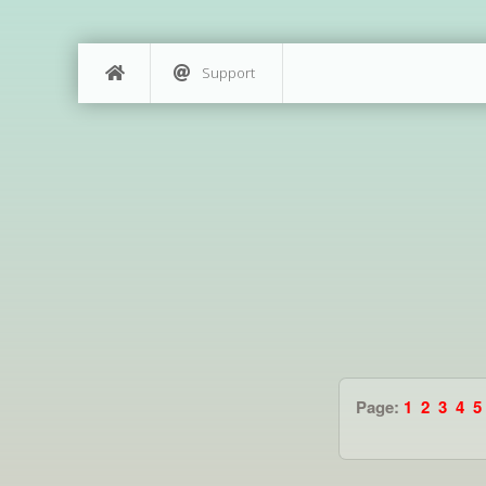
Support
Page:
1
2
3
4
5