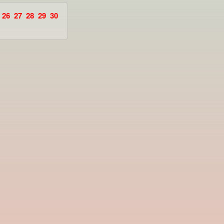
26
27
28
29
30