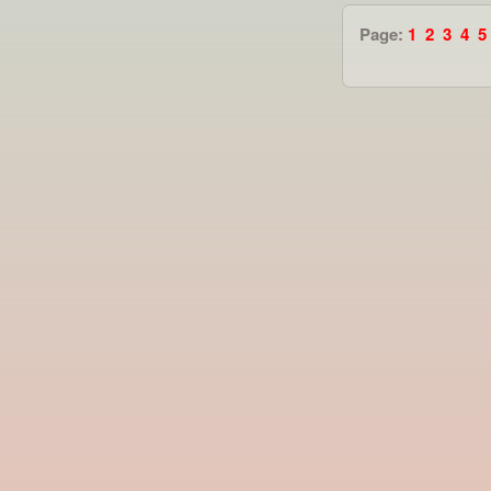
Page:
1
2
3
4
5