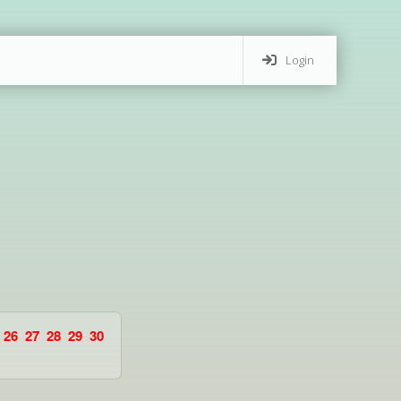
Login
26
27
28
29
30