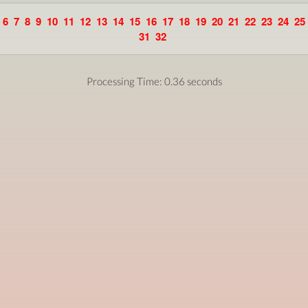
6
7
8
9
10
11
12
13
14
15
16
17
18
19
20
21
22
23
24
25
31
32
Processing Time: 0.36 seconds