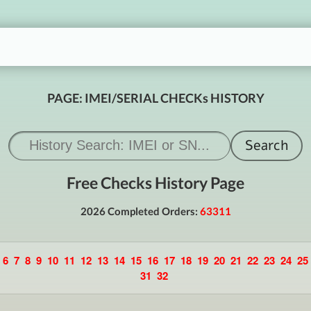
PAGE: IMEI/SERIAL CHECKs HISTORY
Free Checks History Page
2026 Completed Orders:
63311
6
7
8
9
10
11
12
13
14
15
16
17
18
19
20
21
22
23
24
25
31
32