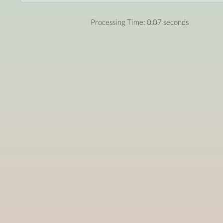
Processing Time: 0.07 seconds