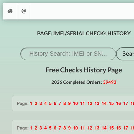
PAGE: IMEI/SERIAL CHECKs HISTORY
Free Checks History Page
2026 Completed Orders:
39493
Page:
1
2
3
4
5
6
7
8
9
10
11
12
13
14
15
16
17
1
Page:
1
2
3
4
5
6
7
8
9
10
11
12
13
14
15
16
17
1