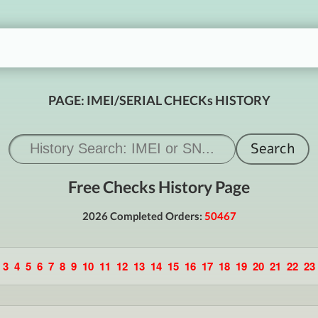
PAGE: IMEI/SERIAL CHECKs HISTORY
Free Checks History Page
2026 Completed Orders:
50467
3
4
5
6
7
8
9
10
11
12
13
14
15
16
17
18
19
20
21
22
23