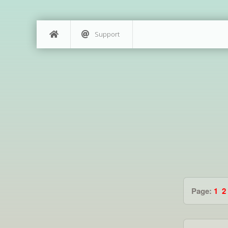
Support
Page:
1
2