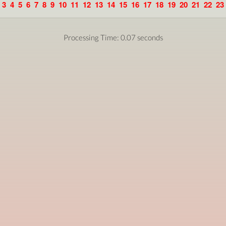
3
4
5
6
7
8
9
10
11
12
13
14
15
16
17
18
19
20
21
22
23
Processing Time: 0.07 seconds