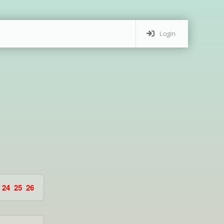
Login
24
25
26