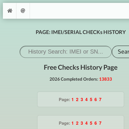
PAGE: IMEI/SERIAL CHECKs HISTORY
Free Checks History Page
2026 Completed Orders:
13833
Page:
1
2
3
4
5
6
7
Page:
1
2
3
4
5
6
7