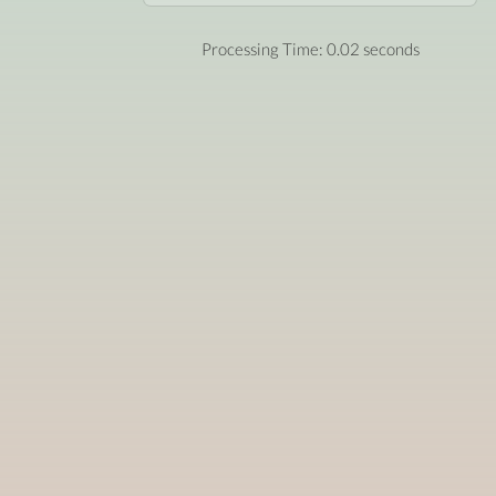
Processing Time: 0.02 seconds