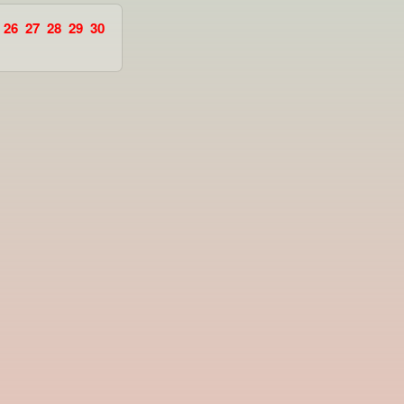
26
27
28
29
30