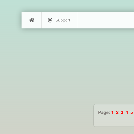
Support
Page:
1
2
3
4
5