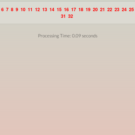
6
7
8
9
10
11
12
13
14
15
16
17
18
19
20
21
22
23
24
25
31
32
Processing Time: 0.09 seconds