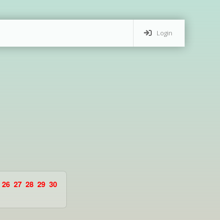
Login
26
27
28
29
30