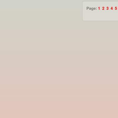
Page:
1
2
3
4
5