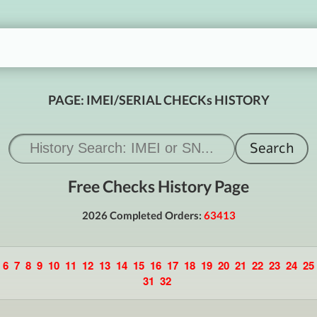
PAGE: IMEI/SERIAL CHECKs HISTORY
Free Checks History Page
2026 Completed Orders:
63413
6
7
8
9
10
11
12
13
14
15
16
17
18
19
20
21
22
23
24
25
31
32