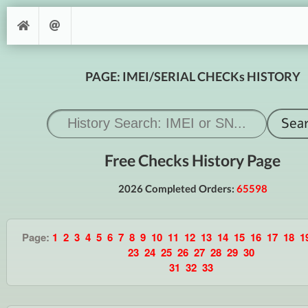
PAGE: IMEI/SERIAL CHECKs HISTORY
Free Checks History Page
2026 Completed Orders:
65598
Page:
1
2
3
4
5
6
7
8
9
10
11
12
13
14
15
16
17
18
1
23
24
25
26
27
28
29
30
31
32
33