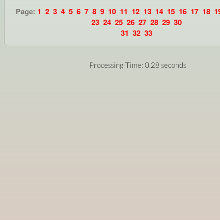
Page:
1
2
3
4
5
6
7
8
9
10
11
12
13
14
15
16
17
18
1
23
24
25
26
27
28
29
30
31
32
33
Processing Time: 0.28 seconds