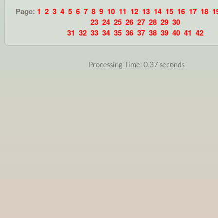
Page:
1
2
3
4
5
6
7
8
9
10
11
12
13
14
15
16
17
18
1
23
24
25
26
27
28
29
30
31
32
33
34
35
36
37
38
39
40
41
42
Processing Time: 0.37 seconds