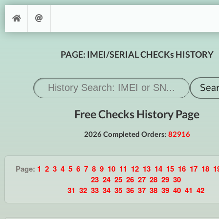
PAGE: IMEI/SERIAL CHECKs HISTORY
Free Checks History Page
2026 Completed Orders:
82916
Page:
1
2
3
4
5
6
7
8
9
10
11
12
13
14
15
16
17
18
1
23
24
25
26
27
28
29
30
31
32
33
34
35
36
37
38
39
40
41
42