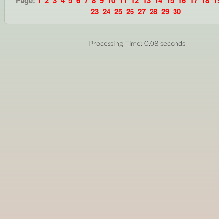
Page:
1
2
3
4
5
6
7
8
9
10
11
12
13
14
15
16
17
18
1
23
24
25
26
27
28
29
30
Processing Time: 0.08 seconds