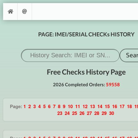
PAGE: IMEI/SERIAL CHECKs HISTORY
Free Checks History Page
2026 Completed Orders:
59558
Page:
1
2
3
4
5
6
7
8
9
10
11
12
13
14
15
16
17
18
1
23
24
25
26
27
28
29
30