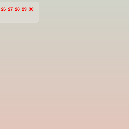
26
27
28
29
30