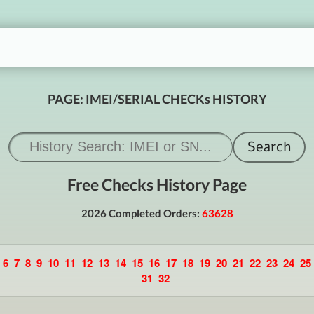
PAGE: IMEI/SERIAL CHECKs HISTORY
Free Checks History Page
2026 Completed Orders:
63628
6
7
8
9
10
11
12
13
14
15
16
17
18
19
20
21
22
23
24
25
31
32