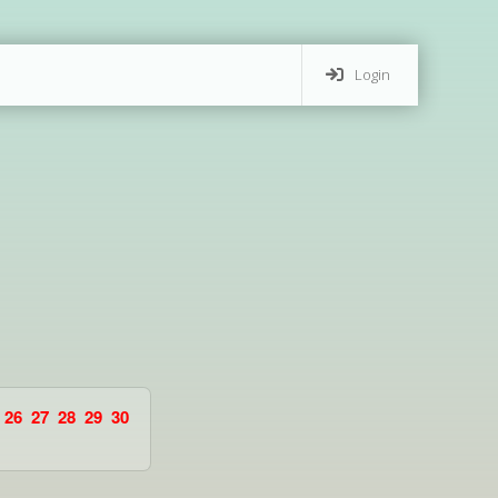
Login
26
27
28
29
30