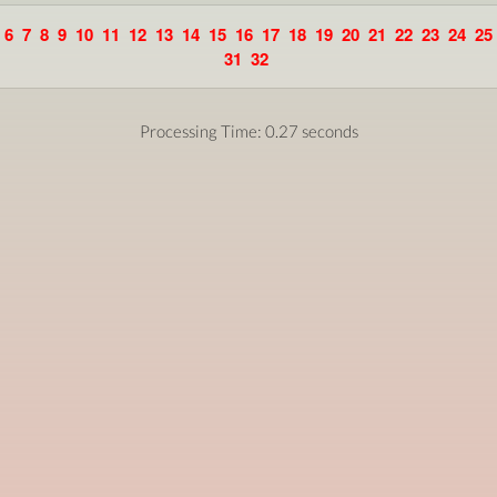
6
7
8
9
10
11
12
13
14
15
16
17
18
19
20
21
22
23
24
25
31
32
Processing Time: 0.27 seconds