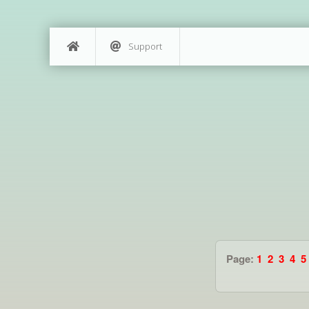
Support
Page:
1
2
3
4
5