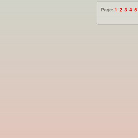
Page:
1
2
3
4
5