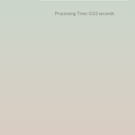
Processing Time: 0.03 seconds