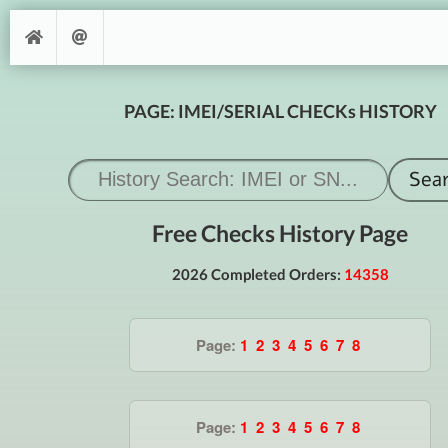
PAGE: IMEI/SERIAL CHECKs HISTORY
Free Checks History Page
2026 Completed Orders:
14358
Page:
1
2
3
4
5
6
7
8
Page:
1
2
3
4
5
6
7
8