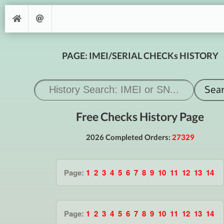
PAGE: IMEI/SERIAL CHECKs HISTORY
Free Checks History Page
2026 Completed Orders:
27329
Page:
1
2
3
4
5
6
7
8
9
10
11
12
13
14
Page:
1
2
3
4
5
6
7
8
9
10
11
12
13
14