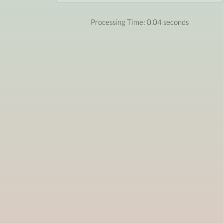
Processing Time: 0.04 seconds