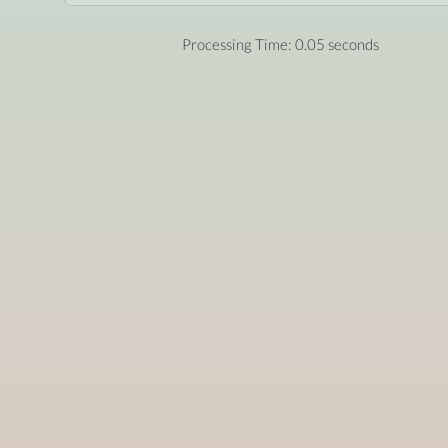
Processing Time: 0.05 seconds