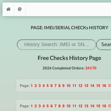
PAGE: IMEI/SERIAL CHECKs HISTORY
Free Checks History Page
2026 Completed Orders:
34170
Page:
1
2
3
4
5
6
7
8
9
10
11
12
13
14
15
16
1
Page:
1
2
3
4
5
6
7
8
9
10
11
12
13
14
15
16
1