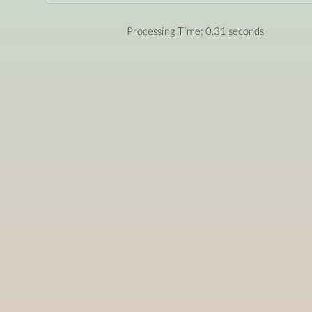
Processing Time: 0.31 seconds