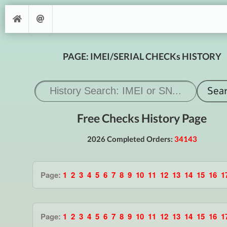
PAGE: IMEI/SERIAL CHECKs HISTORY
Free Checks History Page
2026 Completed Orders:
34143
Page:
1
2
3
4
5
6
7
8
9
10
11
12
13
14
15
16
1
Page:
1
2
3
4
5
6
7
8
9
10
11
12
13
14
15
16
1