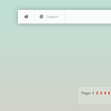
Support
Page:
1
2
3
4
5