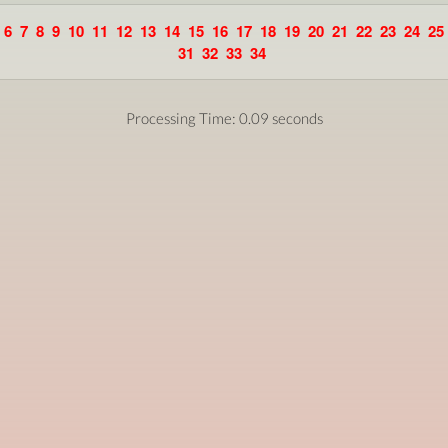
6
7
8
9
10
11
12
13
14
15
16
17
18
19
20
21
22
23
24
25
31
32
33
34
Processing Time: 0.09 seconds