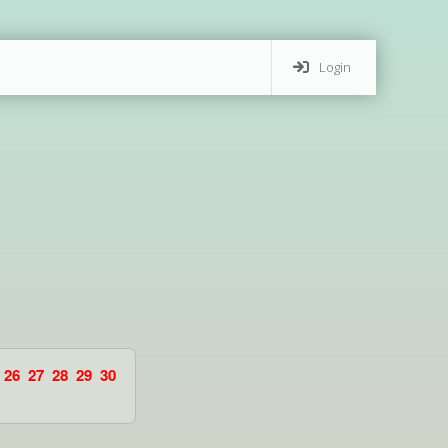
Login
26
27
28
29
30