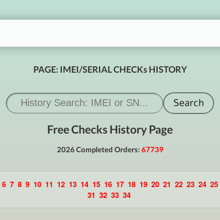
PAGE: IMEI/SERIAL CHECKs HISTORY
Free Checks History Page
2026 Completed Orders:
67739
6
7
8
9
10
11
12
13
14
15
16
17
18
19
20
21
22
23
24
25
31
32
33
34