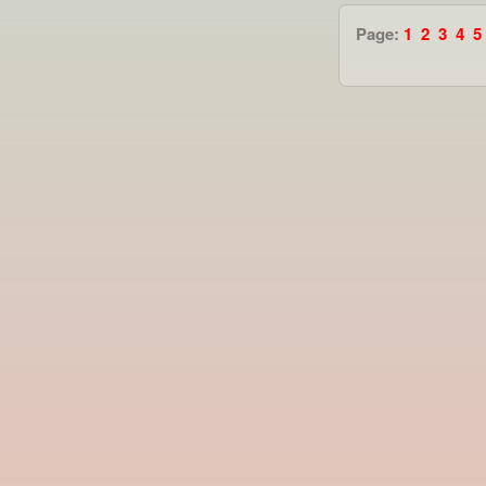
Page:
1
2
3
4
5