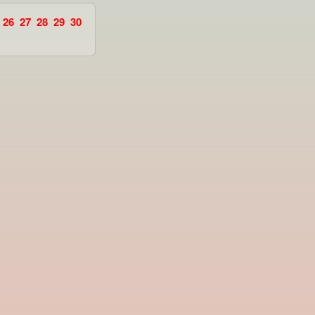
26
27
28
29
30