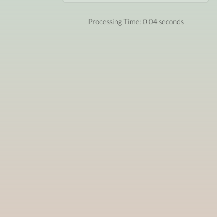
Processing Time: 0.04 seconds