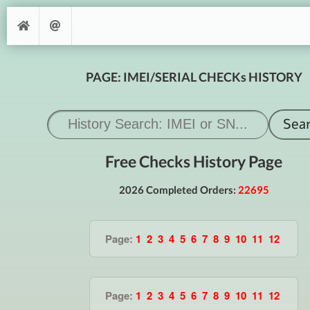
PAGE: IMEI/SERIAL CHECKs HISTORY
Free Checks History Page
2026 Completed Orders:
22695
Page:
1
2
3
4
5
6
7
8
9
10
11
12
Page:
1
2
3
4
5
6
7
8
9
10
11
12