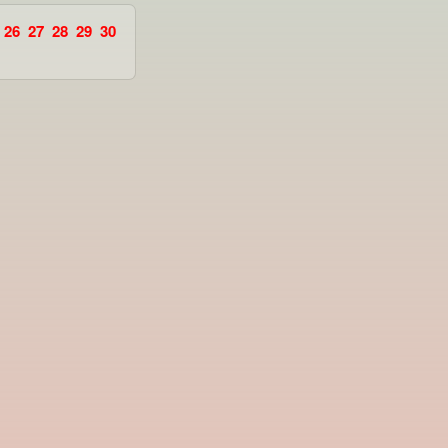
26
27
28
29
30