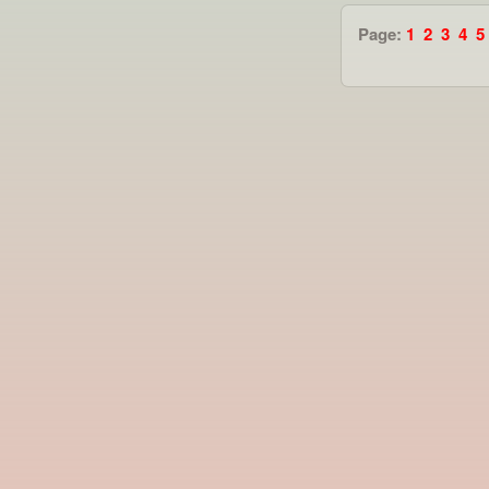
Page:
1
2
3
4
5