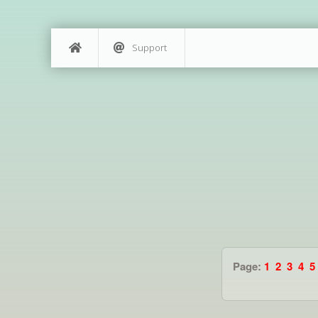
Support
Page:
1
2
3
4
5