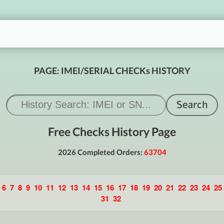
PAGE: IMEI/SERIAL CHECKs HISTORY
Free Checks History Page
2026 Completed Orders:
63704
6
7
8
9
10
11
12
13
14
15
16
17
18
19
20
21
22
23
24
25
31
32