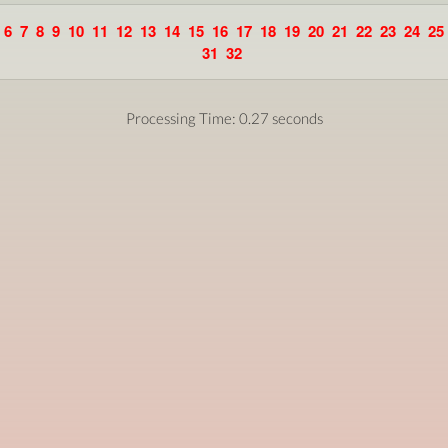
6
7
8
9
10
11
12
13
14
15
16
17
18
19
20
21
22
23
24
25
31
32
Processing Time: 0.27 seconds