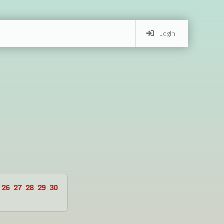
Login
26
27
28
29
30