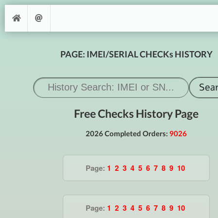
PAGE: IMEI/SERIAL CHECKs HISTORY
Free Checks History Page
2026 Completed Orders:
9026
Page:
1
2
3
4
5
6
7
8
9
10
Page:
1
2
3
4
5
6
7
8
9
10