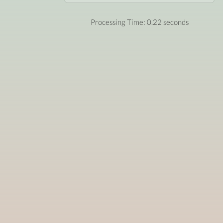
Processing Time: 0.22 seconds