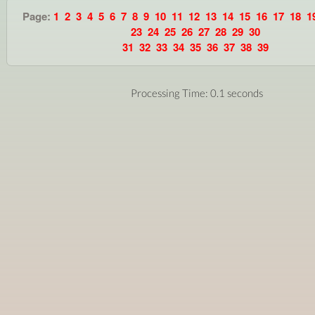
Page:
1
2
3
4
5
6
7
8
9
10
11
12
13
14
15
16
17
18
1
23
24
25
26
27
28
29
30
31
32
33
34
35
36
37
38
39
Processing Time: 0.1 seconds