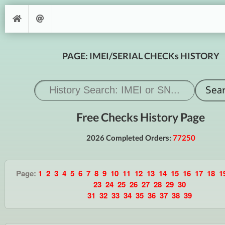
PAGE: IMEI/SERIAL CHECKs HISTORY
Free Checks History Page
2026 Completed Orders:
77250
Page:
1
2
3
4
5
6
7
8
9
10
11
12
13
14
15
16
17
18
1
23
24
25
26
27
28
29
30
31
32
33
34
35
36
37
38
39