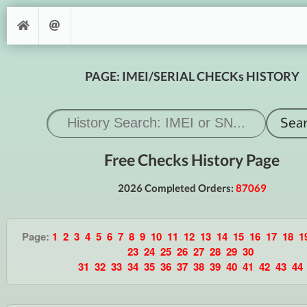
PAGE: IMEI/SERIAL CHECKs HISTORY
Free Checks History Page
2026 Completed Orders:
87069
Page:
1
2
3
4
5
6
7
8
9
10
11
12
13
14
15
16
17
18
1
23
24
25
26
27
28
29
30
31
32
33
34
35
36
37
38
39
40
41
42
43
44