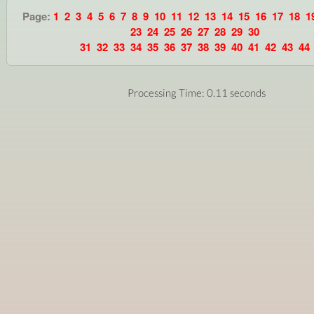
Page:
1
2
3
4
5
6
7
8
9
10
11
12
13
14
15
16
17
18
1
23
24
25
26
27
28
29
30
31
32
33
34
35
36
37
38
39
40
41
42
43
44
Processing Time: 0.11 seconds