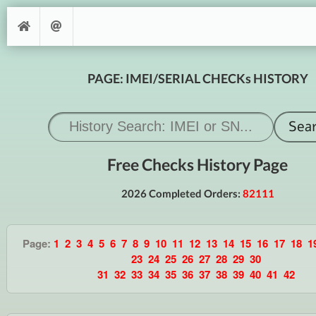
PAGE: IMEI/SERIAL CHECKs HISTORY
Free Checks History Page
2026 Completed Orders:
82111
Page:
1
2
3
4
5
6
7
8
9
10
11
12
13
14
15
16
17
18
1
23
24
25
26
27
28
29
30
31
32
33
34
35
36
37
38
39
40
41
42