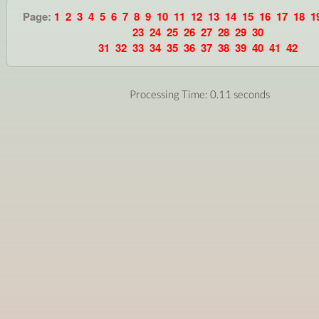
Page:
1
2
3
4
5
6
7
8
9
10
11
12
13
14
15
16
17
18
1
23
24
25
26
27
28
29
30
31
32
33
34
35
36
37
38
39
40
41
42
Processing Time: 0.11 seconds