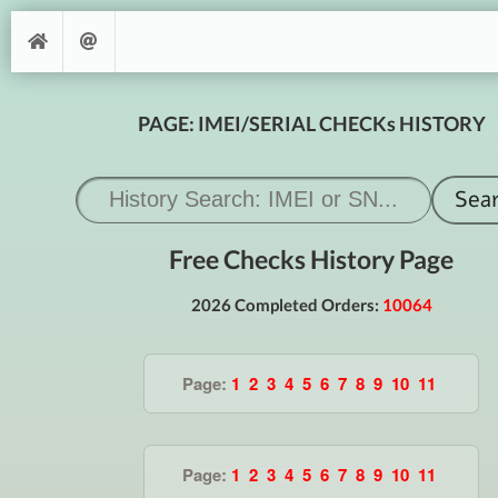
PAGE: IMEI/SERIAL CHECKs HISTORY
Free Checks History Page
2026 Completed Orders:
10064
Page:
1
2
3
4
5
6
7
8
9
10
11
Page:
1
2
3
4
5
6
7
8
9
10
11