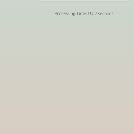
Processing Time: 0.02 seconds