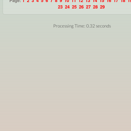
Page:
1
2
3
4
5
6
7
8
9
10
11
12
13
14
15
16
17
18
1
23
24
25
26
27
28
29
Processing Time: 0.32 seconds