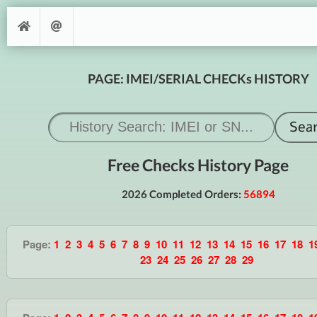
PAGE: IMEI/SERIAL CHECKs HISTORY
Free Checks History Page
2026 Completed Orders:
56894
Page:
1
2
3
4
5
6
7
8
9
10
11
12
13
14
15
16
17
18
1
23
24
25
26
27
28
29