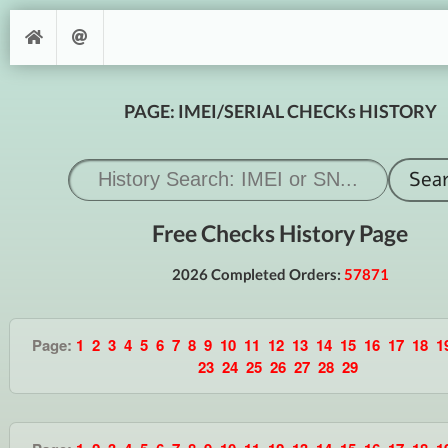
PAGE: IMEI/SERIAL CHECKs HISTORY
Free Checks History Page
2026 Completed Orders:
57871
Page:
1
2
3
4
5
6
7
8
9
10
11
12
13
14
15
16
17
18
1
23
24
25
26
27
28
29