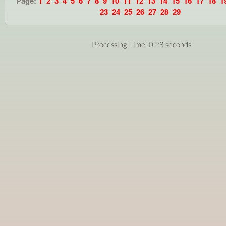
Page:
1
2
3
4
5
6
7
8
9
10
11
12
13
14
15
16
17
18
1
23
24
25
26
27
28
29
Processing Time: 0.28 seconds