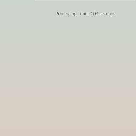
Processing Time: 0.04 seconds