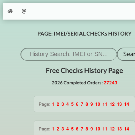
PAGE: IMEI/SERIAL CHECKs HISTORY
Free Checks History Page
2026 Completed Orders:
27243
Page:
1
2
3
4
5
6
7
8
9
10
11
12
13
14
Page:
1
2
3
4
5
6
7
8
9
10
11
12
13
14