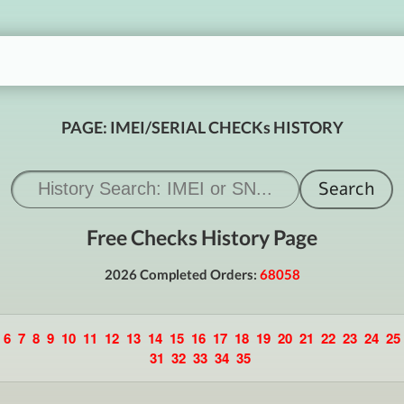
PAGE: IMEI/SERIAL CHECKs HISTORY
Free Checks History Page
2026 Completed Orders:
68058
6
7
8
9
10
11
12
13
14
15
16
17
18
19
20
21
22
23
24
25
31
32
33
34
35