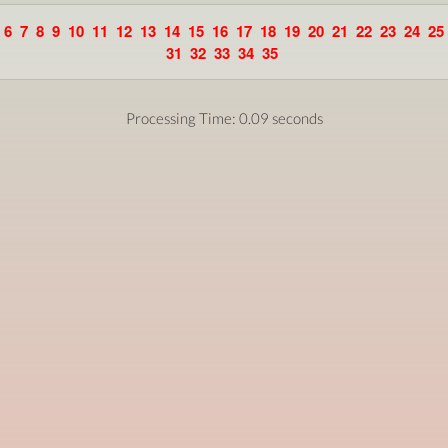
6
7
8
9
10
11
12
13
14
15
16
17
18
19
20
21
22
23
24
25
31
32
33
34
35
Processing Time: 0.09 seconds