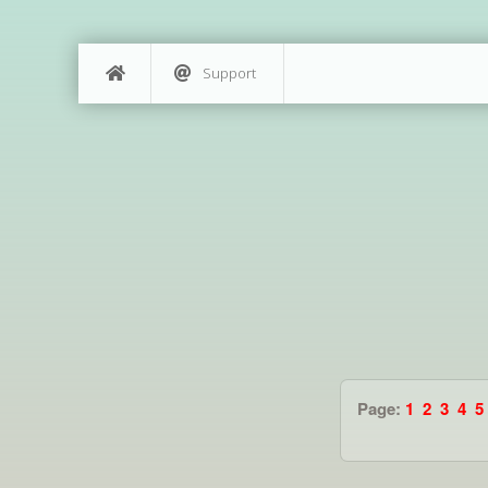
Support
Page:
1
2
3
4
5