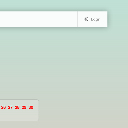
Login
26
27
28
29
30