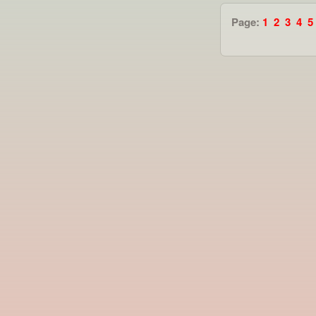
Page:
1
2
3
4
5