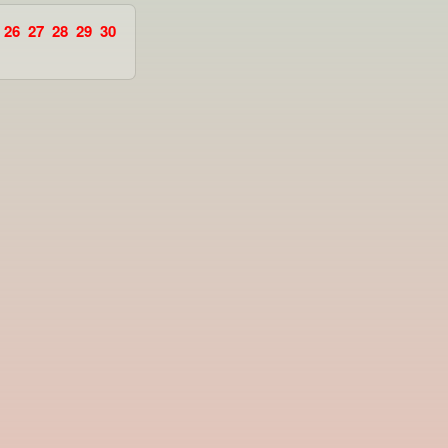
26
27
28
29
30