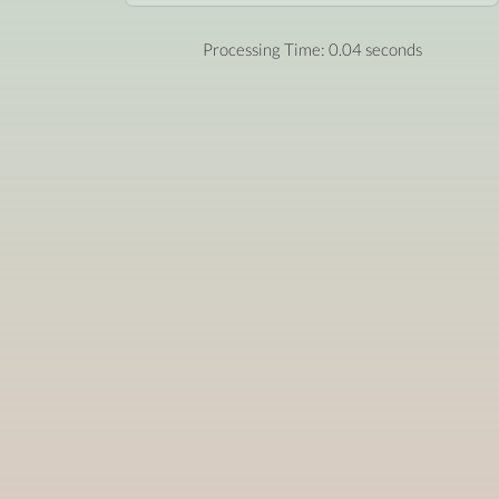
Processing Time: 0.04 seconds