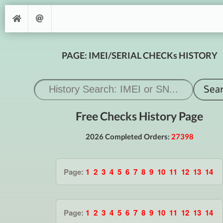
PAGE: IMEI/SERIAL CHECKs HISTORY
Free Checks History Page
2026 Completed Orders:
27398
Page:
1
2
3
4
5
6
7
8
9
10
11
12
13
14
Page:
1
2
3
4
5
6
7
8
9
10
11
12
13
14