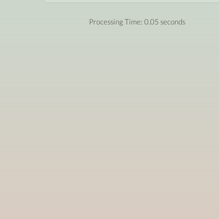
Processing Time: 0.05 seconds