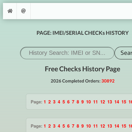
PAGE: IMEI/SERIAL CHECKs HISTORY
Free Checks History Page
2026 Completed Orders:
30892
Page:
1
2
3
4
5
6
7
8
9
10
11
12
13
14
15
1
Page:
1
2
3
4
5
6
7
8
9
10
11
12
13
14
15
1