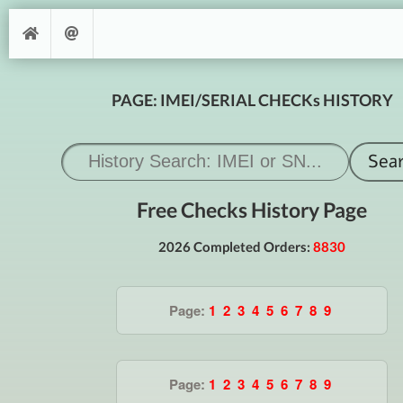
PAGE: IMEI/SERIAL CHECKs HISTORY
Free Checks History Page
2026 Completed Orders:
8830
Page:
1
2
3
4
5
6
7
8
9
Page:
1
2
3
4
5
6
7
8
9