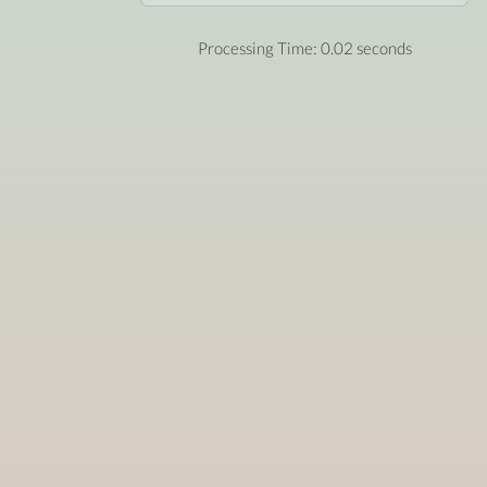
Processing Time: 0.02 seconds