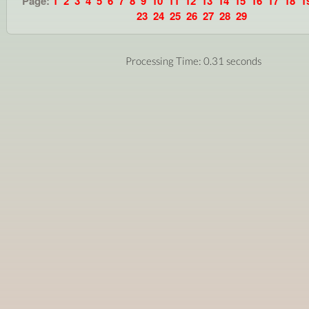
Page:
1
2
3
4
5
6
7
8
9
10
11
12
13
14
15
16
17
18
1
23
24
25
26
27
28
29
Processing Time: 0.31 seconds