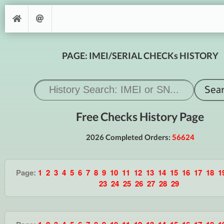
PAGE: IMEI/SERIAL CHECKs HISTORY
Free Checks History Page
2026 Completed Orders:
56624
Page:
1
2
3
4
5
6
7
8
9
10
11
12
13
14
15
16
17
18
1
23
24
25
26
27
28
29