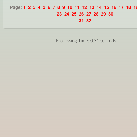
Page:
1
2
3
4
5
6
7
8
9
10
11
12
13
14
15
16
17
18
1
23
24
25
26
27
28
29
30
31
32
Processing Time: 0.31 seconds