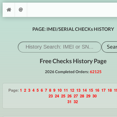
PAGE: IMEI/SERIAL CHECKs HISTORY
Free Checks History Page
2026 Completed Orders:
62125
Page:
1
2
3
4
5
6
7
8
9
10
11
12
13
14
15
16
17
18
1
23
24
25
26
27
28
29
30
31
32