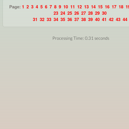
Page:
1
2
3
4
5
6
7
8
9
10
11
12
13
14
15
16
17
18
1
23
24
25
26
27
28
29
30
31
32
33
34
35
36
37
38
39
40
41
42
43
44
Processing Time: 0.31 seconds