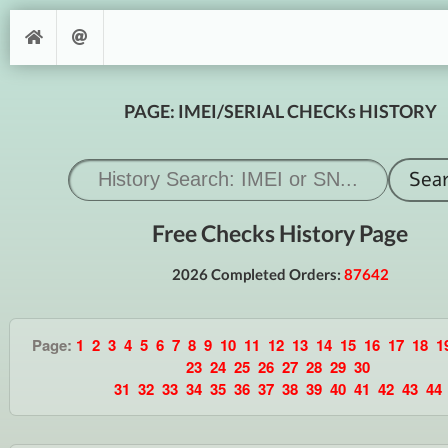
PAGE: IMEI/SERIAL CHECKs HISTORY
Free Checks History Page
2026 Completed Orders:
87642
Page:
1
2
3
4
5
6
7
8
9
10
11
12
13
14
15
16
17
18
1
23
24
25
26
27
28
29
30
31
32
33
34
35
36
37
38
39
40
41
42
43
44