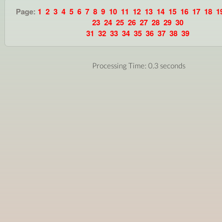
Page:
1
2
3
4
5
6
7
8
9
10
11
12
13
14
15
16
17
18
1
23
24
25
26
27
28
29
30
31
32
33
34
35
36
37
38
39
Processing Time: 0.3 seconds