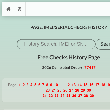
PAGE: IMEI/SERIAL CHECKs HISTORY
Free Checks History Page
2026 Completed Orders:
77417
Page:
1
2
3
4
5
6
7
8
9
10
11
12
13
14
15
16
17
18
1
23
24
25
26
27
28
29
30
31
32
33
34
35
36
37
38
39