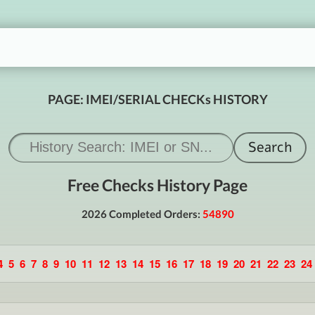
PAGE: IMEI/SERIAL CHECKs HISTORY
Free Checks History Page
2026 Completed Orders:
54890
4
5
6
7
8
9
10
11
12
13
14
15
16
17
18
19
20
21
22
23
24