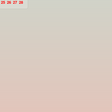
25
26
27
28