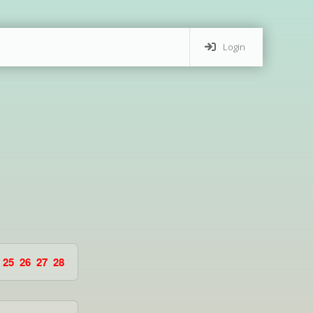
Login
25
26
27
28