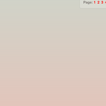
Page:
1
2
3