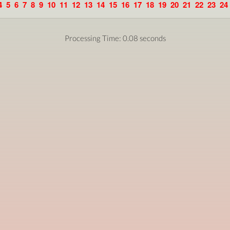
4
5
6
7
8
9
10
11
12
13
14
15
16
17
18
19
20
21
22
23
24
Processing Time: 0.08 seconds