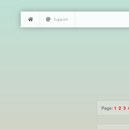
Support
Page:
1
2
3