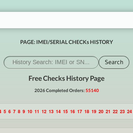
PAGE: IMEI/SERIAL CHECKs HISTORY
Free Checks History Page
2026 Completed Orders:
55140
4
5
6
7
8
9
10
11
12
13
14
15
16
17
18
19
20
21
22
23
24