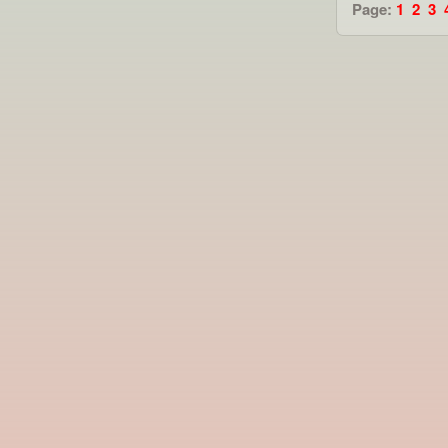
Page:
1
2
3