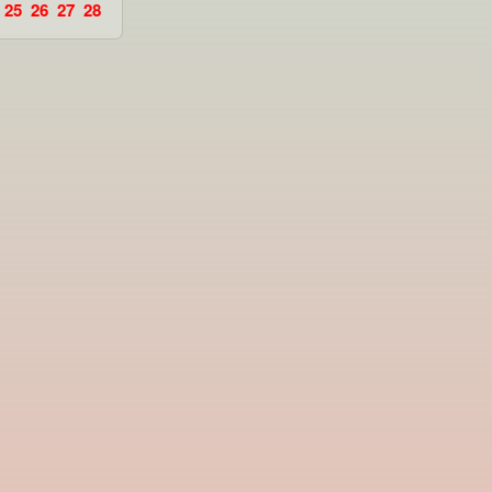
25
26
27
28