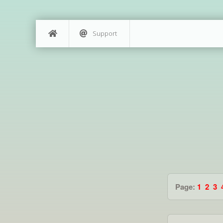
Support
Page:
1
2
3