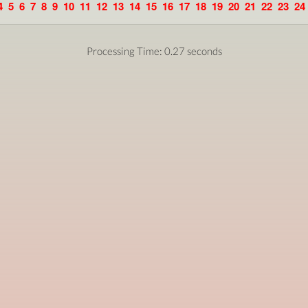
4
5
6
7
8
9
10
11
12
13
14
15
16
17
18
19
20
21
22
23
24
Processing Time: 0.27 seconds