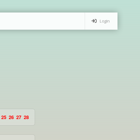
Login
25
26
27
28