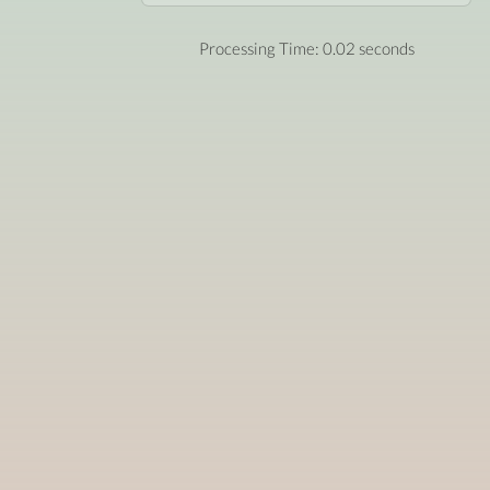
Processing Time: 0.02 seconds