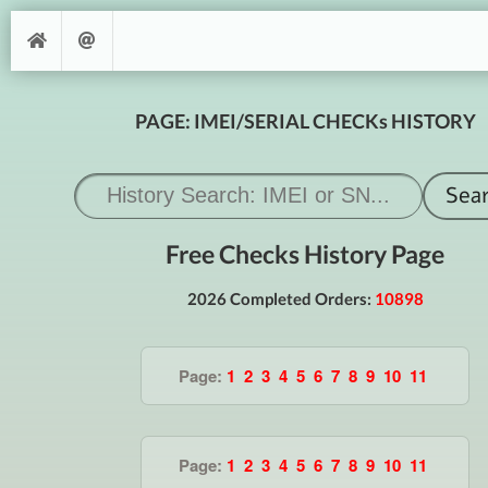
PAGE: IMEI/SERIAL CHECKs HISTORY
Free Checks History Page
2026 Completed Orders:
10898
Page:
1
2
3
4
5
6
7
8
9
10
11
Page:
1
2
3
4
5
6
7
8
9
10
11