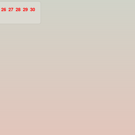
26
27
28
29
30