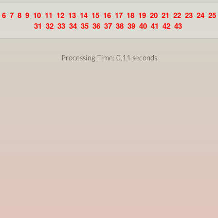
6
7
8
9
10
11
12
13
14
15
16
17
18
19
20
21
22
23
24
25
31
32
33
34
35
36
37
38
39
40
41
42
43
Processing Time: 0.11 seconds