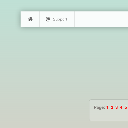
Support
Page:
1
2
3
4
5