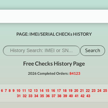
PAGE: IMEI/SERIAL CHECKs HISTORY
Free Checks History Page
2026 Completed Orders:
84123
6
7
8
9
10
11
12
13
14
15
16
17
18
19
20
21
22
23
24
25
31
32
33
34
35
36
37
38
39
40
41
42
43