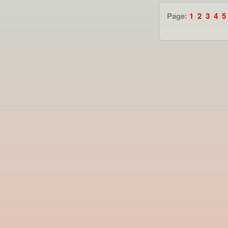
Page:
1
2
3
4
5