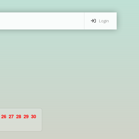
Login
26
27
28
29
30