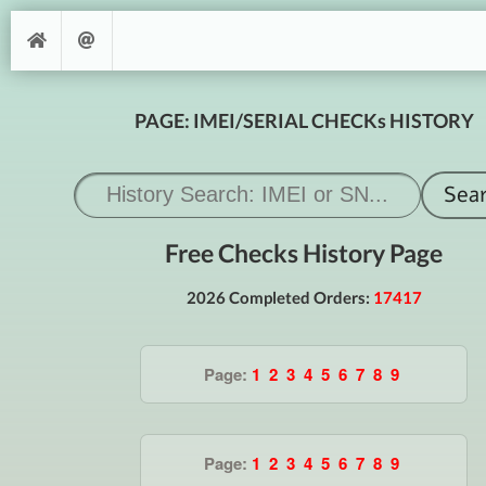
PAGE: IMEI/SERIAL CHECKs HISTORY
Free Checks History Page
2026 Completed Orders:
17417
Page:
1
2
3
4
5
6
7
8
9
Page:
1
2
3
4
5
6
7
8
9