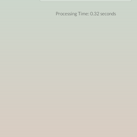
Processing Time: 0.32 seconds