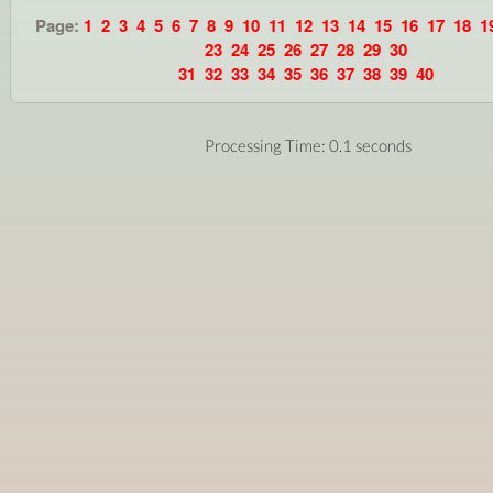
Page:
1
2
3
4
5
6
7
8
9
10
11
12
13
14
15
16
17
18
1
23
24
25
26
27
28
29
30
31
32
33
34
35
36
37
38
39
40
Processing Time: 0.1 seconds