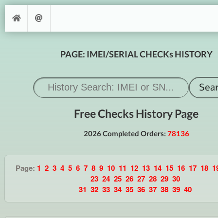
PAGE: IMEI/SERIAL CHECKs HISTORY
Free Checks History Page
2026 Completed Orders:
78136
Page:
1
2
3
4
5
6
7
8
9
10
11
12
13
14
15
16
17
18
1
23
24
25
26
27
28
29
30
31
32
33
34
35
36
37
38
39
40