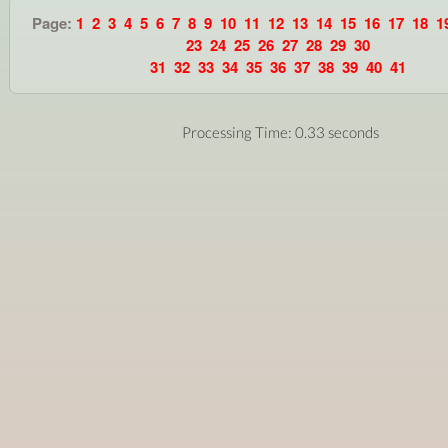
Page:
1
2
3
4
5
6
7
8
9
10
11
12
13
14
15
16
17
18
1
23
24
25
26
27
28
29
30
31
32
33
34
35
36
37
38
39
40
41
Processing Time: 0.33 seconds