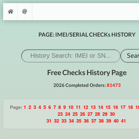
PAGE: IMEI/SERIAL CHECKs HISTORY
Free Checks History Page
2026 Completed Orders:
81473
Page:
1
2
3
4
5
6
7
8
9
10
11
12
13
14
15
16
17
18
1
23
24
25
26
27
28
29
30
31
32
33
34
35
36
37
38
39
40
41