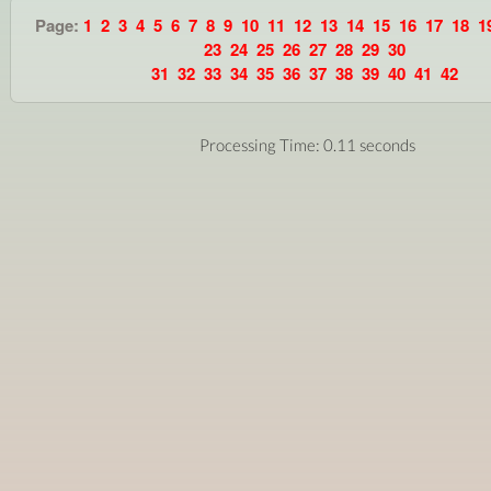
Page:
1
2
3
4
5
6
7
8
9
10
11
12
13
14
15
16
17
18
1
23
24
25
26
27
28
29
30
31
32
33
34
35
36
37
38
39
40
41
42
Processing Time: 0.11 seconds