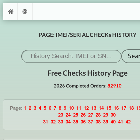
PAGE: IMEI/SERIAL CHECKs HISTORY
Free Checks History Page
2026 Completed Orders:
82910
Page:
1
2
3
4
5
6
7
8
9
10
11
12
13
14
15
16
17
18
1
23
24
25
26
27
28
29
30
31
32
33
34
35
36
37
38
39
40
41
42