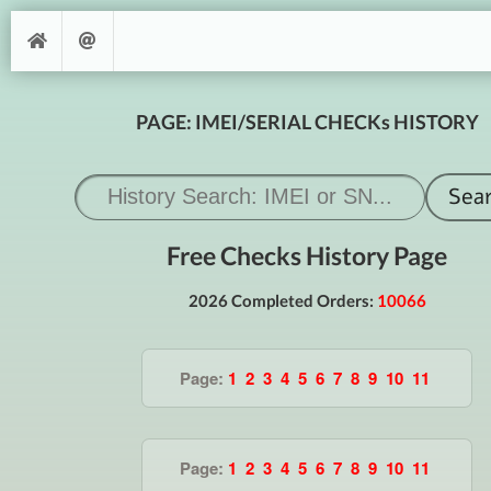
PAGE: IMEI/SERIAL CHECKs HISTORY
Free Checks History Page
2026 Completed Orders:
10066
Page:
1
2
3
4
5
6
7
8
9
10
11
Page:
1
2
3
4
5
6
7
8
9
10
11