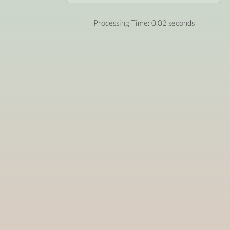
Processing Time: 0.02 seconds