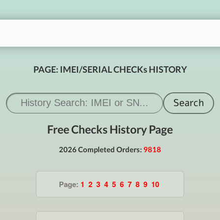
PAGE: IMEI/SERIAL CHECKs HISTORY
Free Checks History Page
2026 Completed Orders:
9818
Page:
1
2
3
4
5
6
7
8
9
10