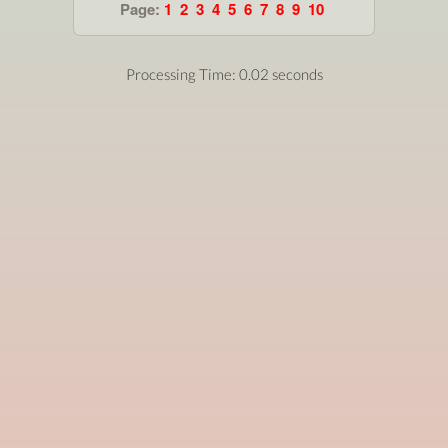
Page:
1
2
3
4
5
6
7
8
9
10
Processing Time: 0.02 seconds