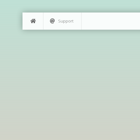
Support