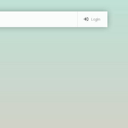
Login